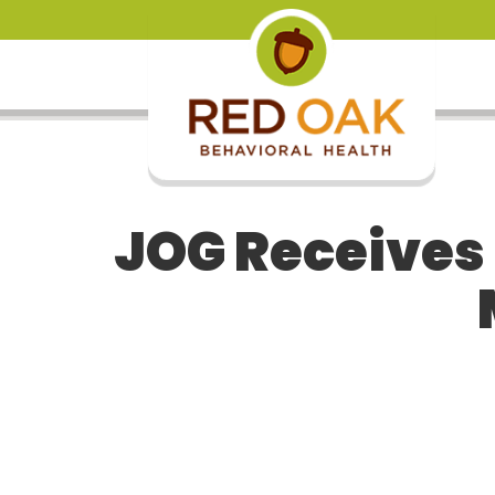
JOG Receives 