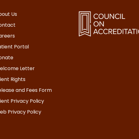
bout Us
ontact
areers
tient Portal
onate
elcome Letter
ient Rights
elease and Fees Form
ient Privacy Policy
eb Privacy Policy