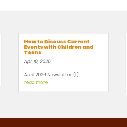
How to Discuss Current
Events with Children and
Teens
Apr 10, 2026
April 2026 Newsletter (1)
read more