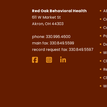
Red Oak Behavioral Health
A
611 W Market St
C
Akron, OH 44303
C
Pa
phone:
330.996.4600
main fax: 330.849.5599
D
record request fax: 330.849.5597
W
Cl
R
Cl
W