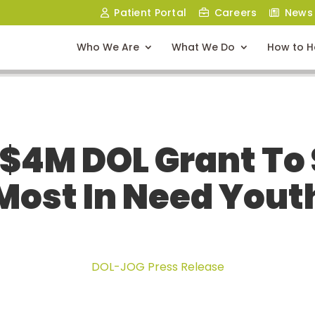
Patient Portal
Careers
News
Who We Are
What We Do
How to H
$4M DOL Grant To
Most In Need Yout
DOL-JOG Press Release