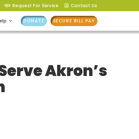
Request For Service
Contact Us
elp
DONATE
SECURE BILL PAY
 Serve Akron’s
h