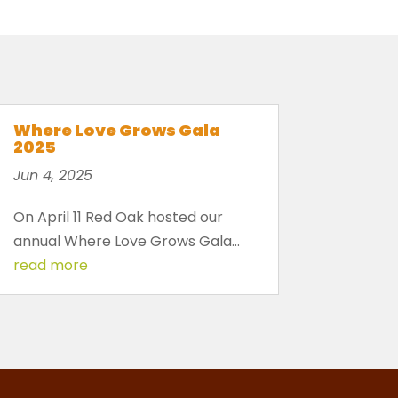
Where Love Grows Gala
2025
Jun 4, 2025
On April 11 Red Oak hosted our
annual Where Love Grows Gala...
read more