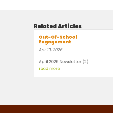
Related Articles
Out-Of-School
Engagement
Apr 10, 2026
April 2026 Newsletter (2)
read more