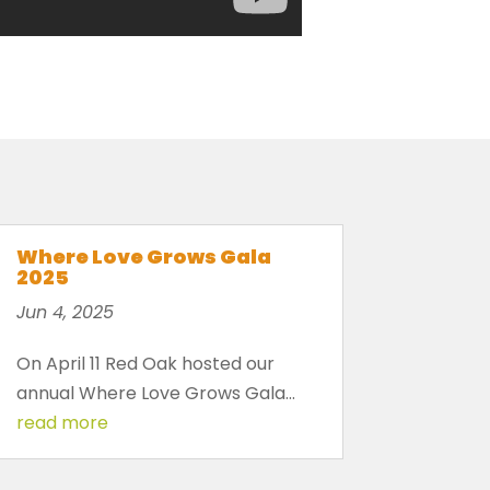
Where Love Grows Gala
2025
Jun 4, 2025
On April 11 Red Oak hosted our
annual Where Love Grows Gala...
read more