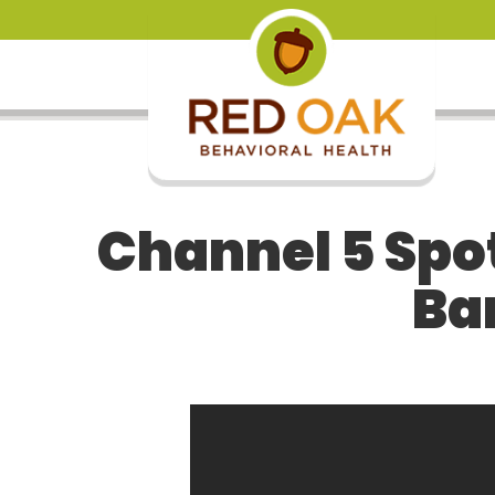
Channel 5 Spot
Ba