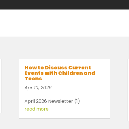
How to Discuss Current
Events with Children and
Teens
Apr 10, 2026
April 2026 Newsletter (1)
read more