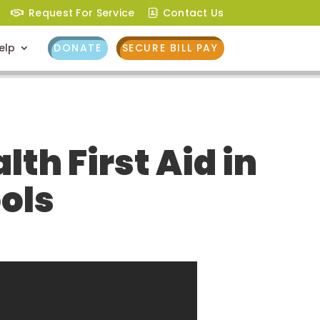
Request For Service
Contact Us
elp
DONATE
SECURE BILL PAY
th First Aid in
ols