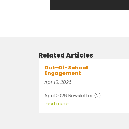
Related Articles
Out-Of-School
Engagement
Apr 10, 2026
April 2026 Newsletter (2)
read more