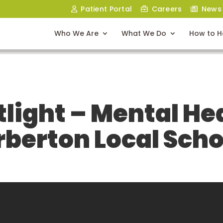
Patient Portal
Careers
News
Who We Are
What We Do
How to H
light – Mental Heal
rberton Local Scho