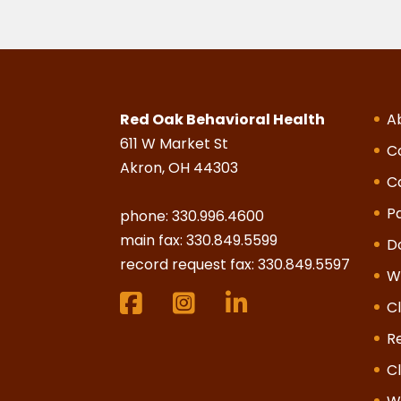
Red Oak Behavioral Health
A
611 W Market St
C
Akron, OH 44303
C
Pa
phone:
330.996.4600
main fax: 330.849.5599
D
record request fax: 330.849.5597
W
Cl
R
Cl