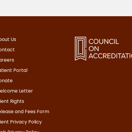
bout Us
ontact
areers
tient Portal
onate
elcome Letter
ient Rights
elease and Fees Form
ient Privacy Policy