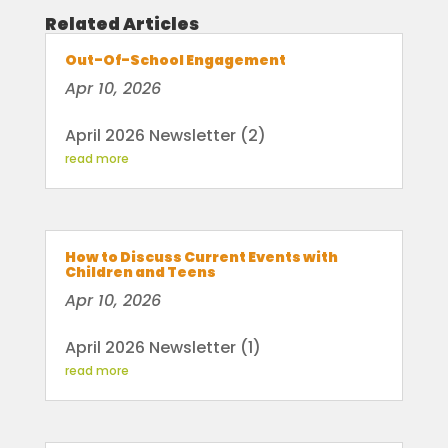
Related Articles
Out-Of-School Engagement
Apr 10, 2026
April 2026 Newsletter (2)
read more
How to Discuss Current Events with
Children and Teens
Apr 10, 2026
April 2026 Newsletter (1)
read more