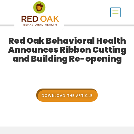
Red Oak Behavioral Health
Announces Ribbon Cutting
and Building Re-opening
DOWNLOAD THE ARTICLE