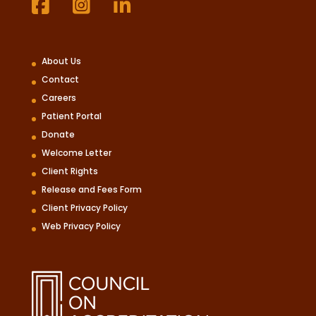
About Us
Contact
Careers
Patient Portal
Donate
Welcome Letter
Client Rights
Release and Fees Form
Client Privacy Policy
Web Privacy Policy