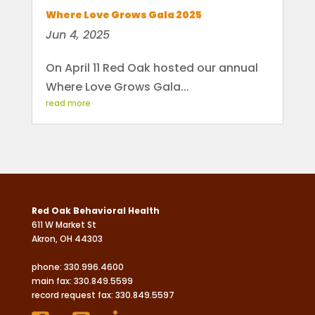
Where Love Grows Gala 2025
Jun 4, 2025
On April 11 Red Oak hosted our annual
Where Love Grows Gala...
read more
Red Oak Behavioral Health
611 W Market St
Akron, OH 44303
phone:
330.996.4600
main fax: 330.849.5599
record request fax: 330.849.5597